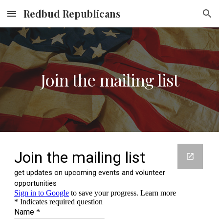
Redbud Republicans
Skip to main content
Skip to navigation
Join the mailing list